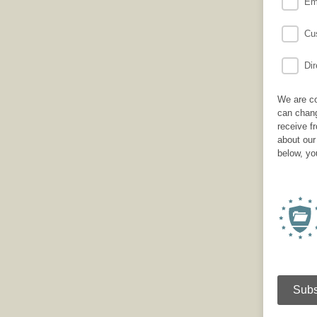
Em
Cus
Dir
We are co
can chang
receive f
about our
below, yo