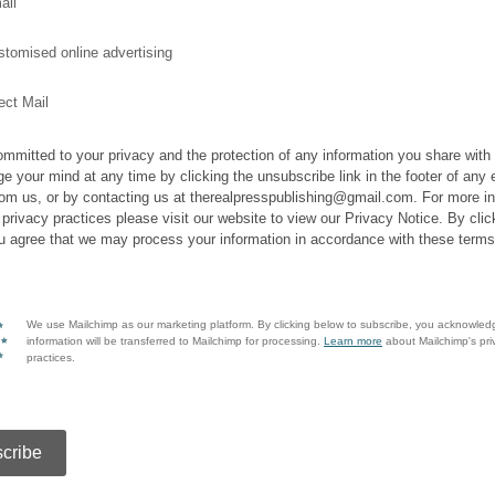
ail
tomised online advertising
ect Mail
mmitted to your privacy and the protection of any information you share with
e your mind at any time by clicking the unsubscribe link in the footer of any 
rom us, or by contacting us at therealpresspublishing@gmail.com. For more i
 privacy practices please visit our website to view our Privacy Notice. By clic
u agree that we may process your information in accordance with these terms
We use Mailchimp as our marketing platform. By clicking below to subscribe, you acknowled
information will be transferred to Mailchimp for processing.
Learn more
about Mailchimp's pri
practices.