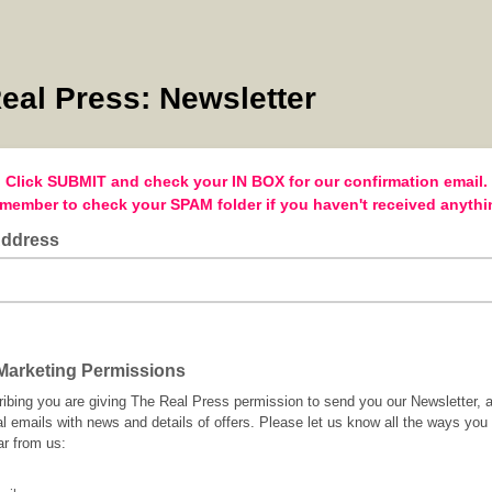
eal Press: Newsletter
Click SUBMIT and check your IN BOX for our confirmation email.
member to check your SPAM folder if you haven't received anythi
Address
arketing Permissions
ibing you are giving The Real Press permission to send you our Newsletter, 
l emails with news and details of offers. Please let us know all the ways you
ar from us: