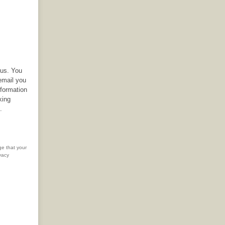
 us. You
email you
nformation
king
.
ge that your
vacy