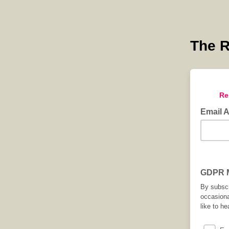
The R
Re
Email 
GDPR M
By subscr
occasiona
like to he